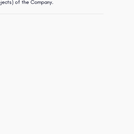
ojects) of the Company.