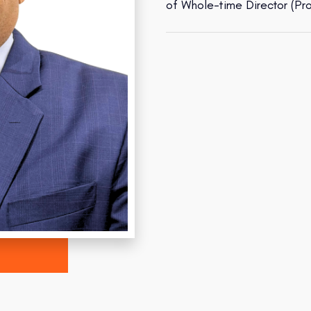
of Whole-time Director (Pr