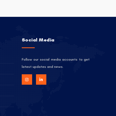
Social Media
Follow our social media accounts to get
latest updates and news.