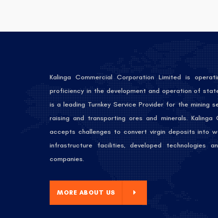
Kalinga Commercial Corporation Limited is operati
proficiency in the development and operation of stat
is a leading Turnkey Service Provider for the mining 
raising and transporting ores and minerals. Kalinga
accepts challenges to convert virgin deposits into w
infrastructure facilities, developed technologies
companies.
E ABOUT US
MORE ABOUT US