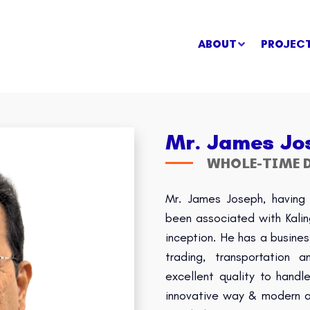
ABOUT
PROJEC
Mr. James Jo
WHOLE-TIME D
Mr. James Joseph, having 
been associated with Kali
inception. He has a busines
trading, transportation
excellent quality to hand
innovative way & modern ap