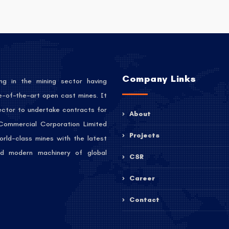
Company Links
ng in the mining sector having
e-of-the-art open cast mines. It
sector to undertake contracts for
About
 Commercial Corporation Limited
Projects
orld-class mines with the latest
 and modern machinery of global
CSR
Career
Contact