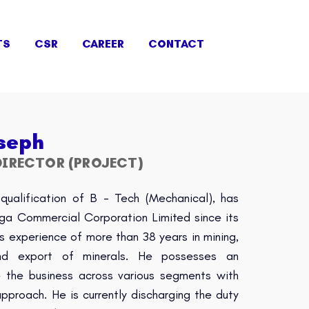
TS
CSR
CAREER
CONTACT
seph
IRECTOR (PROJECT)
qualification of B - Tech (Mechanical), has
nga Commercial Corporation Limited since its
s experience of more than 38 years in mining,
 and export of minerals. He possesses an
le the business across various segments with
proach. He is currently discharging the duty